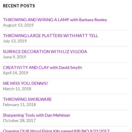
RECENT POSTS
THROWING AND WIRING A LAMP with Barbara Reeley
August 13, 2019
THROWING LARGE PLATTERS WITH MATT TELL
July 13, 2019
SURFACE DECORATION WITH LIZ VIGODA
June 9, 2019
CREATIVITY AND CLAY with David Smyth
April 14, 2019
WE MISS YOU, DENNIS!
March 11, 2018
THROWING SWIRLWARE
February 11, 2018
Sharpening Tools with Dan Mehlman
October 28, 2017
Opening OUR Wood Firing Kiln named BRUNO 9/21/2017