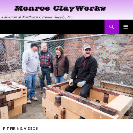
Search
Monroe ClayWorks
SKIP
PRIMAR
TO
MENU
CONTENT
PIT FIRING
,
VIDEOS