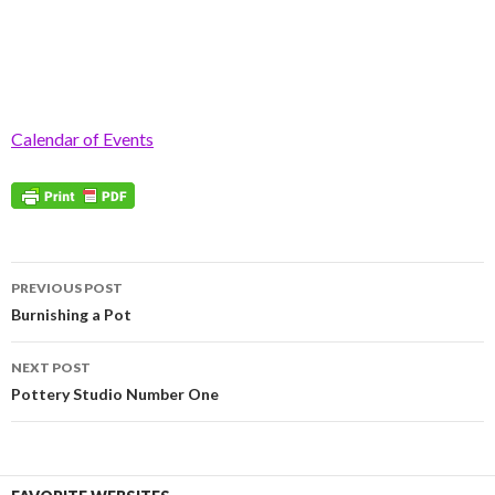
Calendar of Events
Post
PREVIOUS POST
navigation
Burnishing a Pot
NEXT POST
Pottery Studio Number One