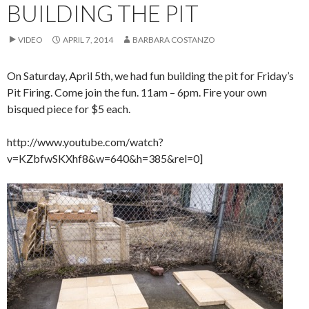
BUILDING THE PIT
VIDEO
APRIL 7, 2014
BARBARA COSTANZO
On Saturday, April 5th, we had fun building the pit for Friday’s
Pit Firing. Come join the fun. 11am – 6pm. Fire your own
bisqued piece for $5 each.
http://www.youtube.com/watch?
v=KZbfwSKXhf8&w=640&h=385&rel=0]