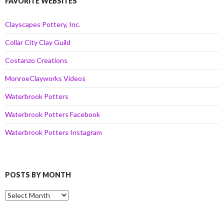
FAVORITE WEBSITES
Clayscapes Pottery, Inc.
Collar City Clay Guild
Costanzo Creations
MonroeClayworks Videos
Waterbrook Potters
Waterbrook Potters Facebook
Waterbrook Potters Instagram
POSTS BY MONTH
Posts
by
Month