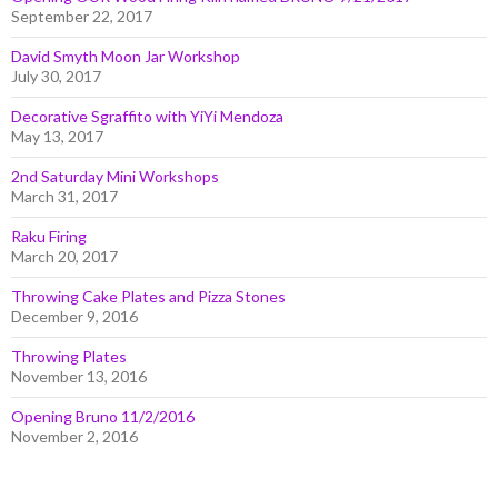
September 22, 2017
David Smyth Moon Jar Workshop
July 30, 2017
Decorative Sgraffito with YiYi Mendoza
May 13, 2017
2nd Saturday Mini Workshops
March 31, 2017
Raku Firing
March 20, 2017
Throwing Cake Plates and Pizza Stones
December 9, 2016
Throwing Plates
November 13, 2016
Opening Bruno 11/2/2016
November 2, 2016