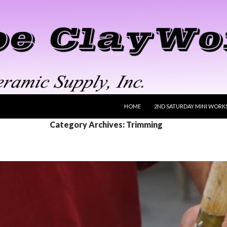
SKIP TO CONTENT
HOME
2ND SATURDAY MINI WORK
Category Archives: Trimming