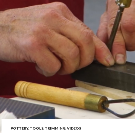
POTTERY
,
TOOLS
,
TRIMMING
,
VIDEOS