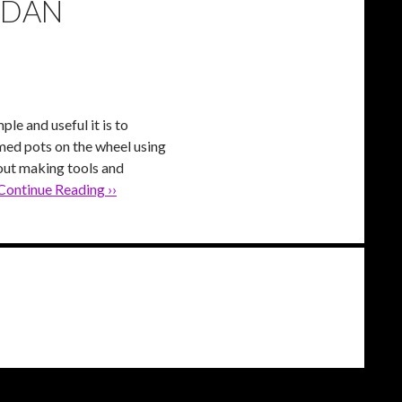
 DAN
le and useful it is to
med pots on the wheel using
bout making tools and
Continue Reading ››