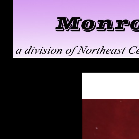
Search
Monroe ClayWorks
the pottery division of Northeast
Ceramic Supply in Troy, NY