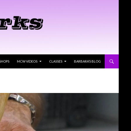
SHOPS
MCW VIDEOS
CLASSES
BARBARA’S BLOG