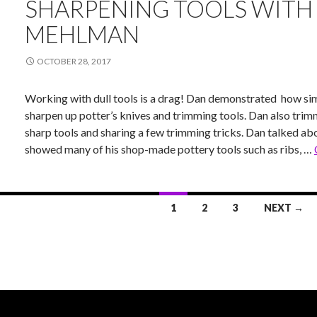
SHARPENING TOOLS WITH
MEHLMAN
OCTOBER 28, 2017
Working with dull tools is a drag! Dan demonstrated how simp
sharpen up potter’s knives and trimming tools. Dan also trim
sharp tools and sharing a few trimming tricks. Dan talked a
showed many of his shop-made pottery tools such as ribs, …
1
2
3
NEXT →