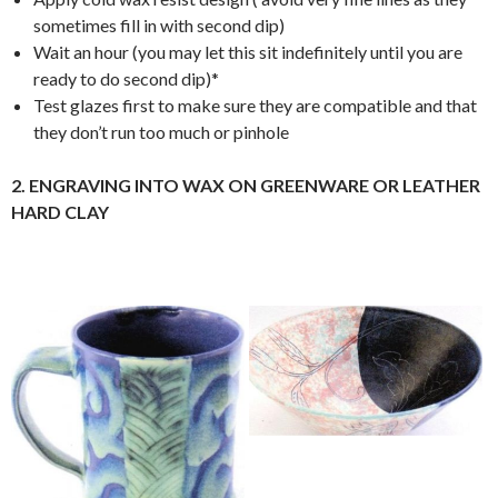
sometimes fill in with second dip)
Wait an hour (you may let this sit indefinitely until you are
ready to do second dip)*
Test glazes first to make sure they are compatible and that
they don’t run too much or pinhole
2. ENGRAVING INTO WAX ON GREENWARE OR LEATHER
HARD CLAY