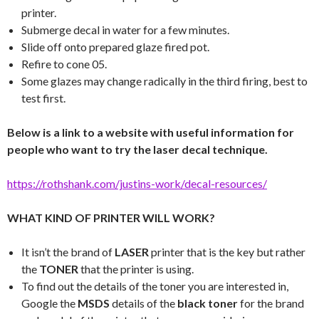
printer.
Submerge decal in water for a few minutes.
Slide off onto prepared glaze fired pot.
Refire to cone 05.
Some glazes may change radically in the third firing, best to
test first.
Below is a link to a website with useful information for
people who want to try the laser decal technique.
https://rothshank.com/justins-work/decal-resources/
WHAT KIND OF PRINTER WILL WORK?
It isn’t the brand of
LASER
printer that is the key but rather
the
TONER
that the printer is using.
To find out the details of the toner you are interested in,
Google the
MSDS
details of the
black toner
for the brand