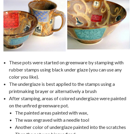
These pots were started on greenware by stamping with
rubber stamps using black under glaze (you can use any
color you like).
The underglaze is best applied to the stamps using a
printmaking brayer or alternatively a brush
After stamping, areas of colored underglaze were painted
on the unfired greenware pot.
The painted areas painted with wax,
The wax engraved with a needle tool
Another color of underglaze painted into the scratches