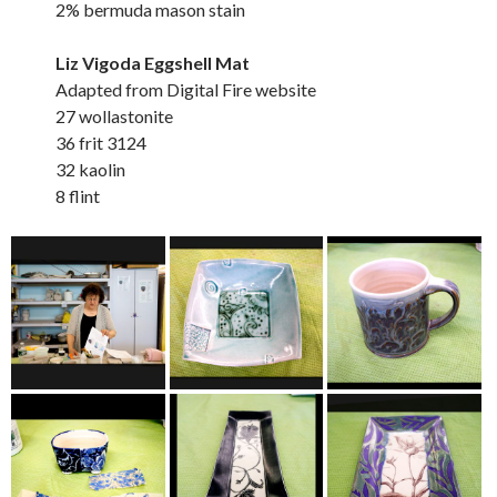
2% bermuda mason stain
Liz Vigoda Eggshell Mat
Adapted from Digital Fire website
27 wollastonite
36 frit 3124
32 kaolin
8 flint