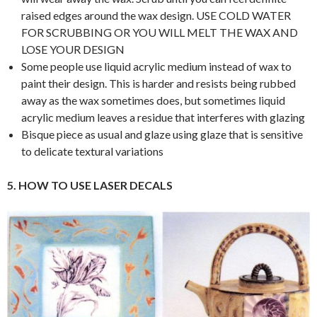
raised edges around the wax design. USE COLD WATER
FOR SCRUBBING OR YOU WILL MELT THE WAX AND
LOSE YOUR DESIGN
Some people use liquid acrylic medium instead of wax to
paint their design. This is harder and resists being rubbed
away as the wax sometimes does, but sometimes liquid
acrylic medium leaves a residue that interferes with glazing
Bisque piece as usual and glaze using glaze that is sensitive
to delicate textural variations
5. HOW TO USE LASER DECALS