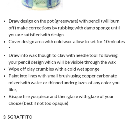
Draw design on the pot (greenware) with pencil (will burn
off) make corrections by rubbing with damp sponge until
you are satisfied with design
Cover design area with cold wax, allow to set for 10 minutes
*
Draw into wax though to clay with needle tool, following
your pencil design which will be visible through the wax
Wipe off clay crumbles with a cold wet sponge
Paint into lines with small brush using copper carbonate
mixed with water or thinned underglazes of any color you
like,
Bisque fire you piece and then glaze with glaze of your
choice (best if not too opaque)
3. SGRAFFITO