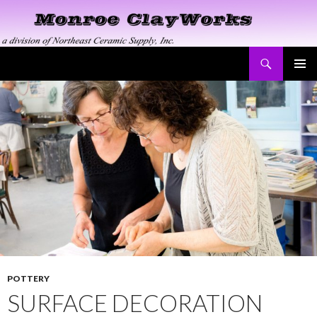
Search
Monroe ClayWorks
SKIP
PRIMAR
TO
MENU
CONTENT
POTTERY
SURFACE DECORATION