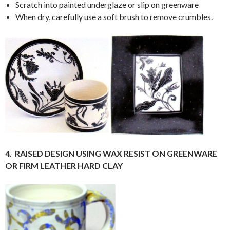
Scratch into painted underglaze or slip on greenware
When dry, carefully use a soft brush to remove crumbles.
4.
RAISED DESIGN USING WAX RESIST ON GREENWARE
OR FIRM LEATHER HARD CLAY