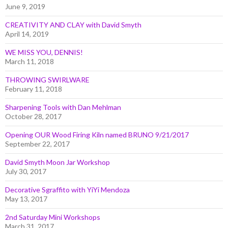
June 9, 2019
CREATIVITY AND CLAY with David Smyth
April 14, 2019
WE MISS YOU, DENNIS!
March 11, 2018
THROWING SWIRLWARE
February 11, 2018
Sharpening Tools with Dan Mehlman
October 28, 2017
Opening OUR Wood Firing Kiln named BRUNO 9/21/2017
September 22, 2017
David Smyth Moon Jar Workshop
July 30, 2017
Decorative Sgraffito with YiYi Mendoza
May 13, 2017
2nd Saturday Mini Workshops
March 31, 2017