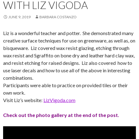
WITH LIZ VIGODA
JUNE 9, 2019
BARBARA COSTANZO
Liz is a wonderful teacher and potter. She demonstrated many
creative surface techniques for use on greenware, as well as, on
bisqueware. Liz covered wax resist glazing, etching through
wax resist and Sgraffito on bone dry and leather hard clay wax,
and resist etching for raised designs. Liz also covered how to
use laser decals and how to use all of the above in interesting
combinations.
Participants were able to practice on provided tiles or their
own work.
Visit Liz’s website:
LizVigoda.com
Check out the photo gallery at the end of the post.