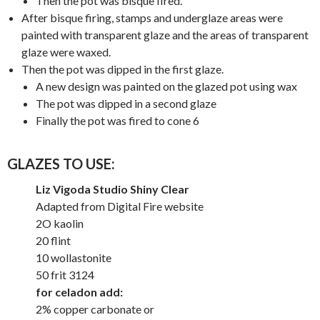
Then the pot was bisque fired.
After bisque firing, stamps and underglaze areas were
painted with transparent glaze and the areas of transparent
glaze were waxed.
Then the pot was dipped in the first glaze.
A new design was painted on the glazed pot using wax
The pot was dipped in a second glaze
Finally the pot was fired to cone 6
GLAZES TO USE:
Liz Vigoda Studio Shiny Clear
Adapted from Digital Fire website
2O kaolin
20 flint
10 wollastonite
50 frit 3124
for celadon add:
2% copper carbonate or