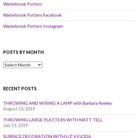
Waterbrook Potters
Waterbrook Potters Facebook
Waterbrook Potters Instagram
POSTS BY MONTH
Posts
by
Month
RECENT POSTS
THROWING AND WIRING A LAMP with Barbara Reeley
August 13, 2019
THROWING LARGE PLATTERS WITH MATT TELL
July 13, 2019
SURFACE DECORATION WITH LIZ VIGODA