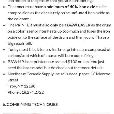
and model of the printer that you are considering.
The toner must have a
minimum of 40% iron oxide
in its
composition as the decals rely on he
unfluxed
iron oxide as
the colorant.
The
PRINTER
must also
only
be a
B&W LASER
as the drum
on a color laser printer heats up too much and fuses the iron
oxide on to the surface of the drum and then you will have a
big repair bill.
Today most black toners for laser printers are composed of
carbon/soot which of course will burn out in firing.
B&W HP laser printers are around $100 or less. You just
need the base model but do check out the toner details.
Northeast Ceramic Supply Inc sells decal paper. 10 Monroe
Street
Troy, NY 12180
Phone 518.274.2722
6. COMBINING TECHNIQUES