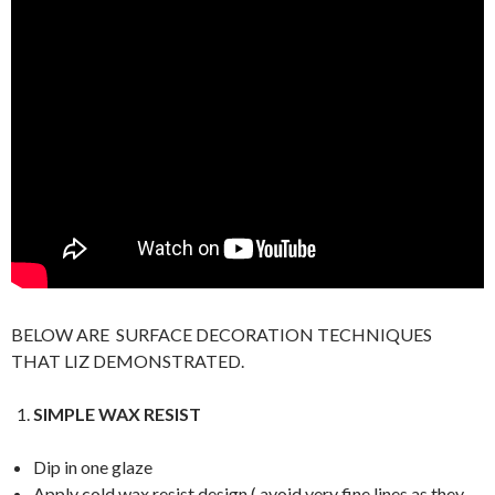
BELOW ARE SURFACE DECORATION TECHNIQUES
THAT LIZ DEMONSTRATED.
SIMPLE WAX RESIST
Dip in one glaze
Apply cold wax resist design ( avoid very fine lines as they