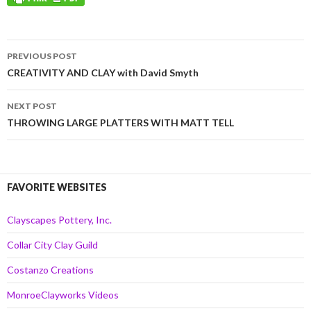
Post
PREVIOUS POST
navigation
CREATIVITY AND CLAY with David Smyth
NEXT POST
THROWING LARGE PLATTERS WITH MATT TELL
FAVORITE WEBSITES
Clayscapes Pottery, Inc.
Collar City Clay Guild
Costanzo Creations
MonroeClayworks Videos