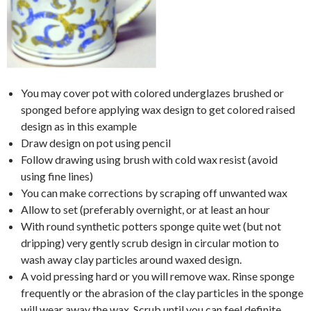
You may cover pot with colored underglazes brushed or
sponged before applying wax design to get colored raised
design as in this example
Draw design on pot using pencil
Follow drawing using brush with cold wax resist (avoid
using fine lines)
You can make corrections by scraping off unwanted wax
Allow to set (preferably overnight, or at least an hour
With round synthetic potters sponge quite wet (but not
dripping) very gently scrub design in circular motion to
wash away clay particles around waxed design.
A void pressing hard or you will remove wax. Rinse sponge
frequently or the abrasion of the clay particles in the sponge
will wear away the wax. Scrub until you can feel definite