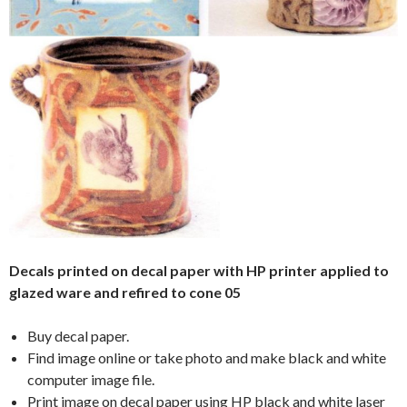
Decals printed on decal paper with HP printer applied to
glazed ware and refired to cone 05
Buy decal paper.
Find image online or take photo and make black and white
computer image file.
Print image on decal paper using HP black and white laser