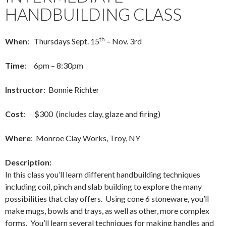
HANDBUILDING CLASS
th
When
: Thursdays Sept. 15
– Nov. 3rd
Time
: 6pm – 8:30pm
Instructor
: Bonnie Richter
Cost
: $300 (includes clay, glaze and firing)
Where
: Monroe Clay Works, Troy, NY
Description:
In this class you’ll learn different handbuilding techniques
including coil, pinch and slab building to explore the many
possibilities that clay offers. Using cone 6 stoneware, you’ll
make mugs, bowls and trays, as well as other, more complex
forms. You’ll learn several techniques for making handles and