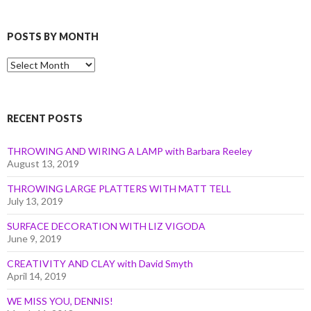
POSTS BY MONTH
Posts
by
Month
RECENT POSTS
THROWING AND WIRING A LAMP with Barbara Reeley
August 13, 2019
THROWING LARGE PLATTERS WITH MATT TELL
July 13, 2019
SURFACE DECORATION WITH LIZ VIGODA
June 9, 2019
CREATIVITY AND CLAY with David Smyth
April 14, 2019
WE MISS YOU, DENNIS!