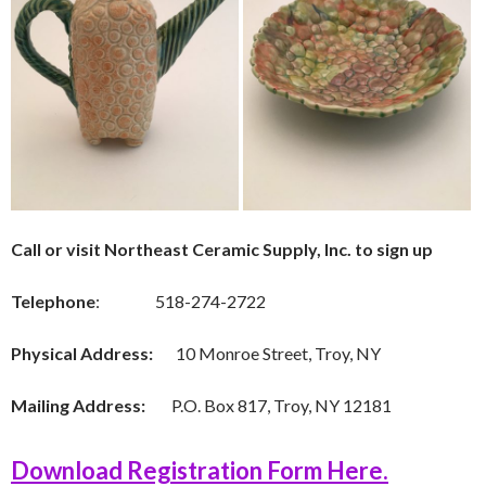
Call or visit Northeast Ceramic Supply, Inc. to sign up
Telephone
: 518-274-2722
Physical Address:
10 Monroe Street, Troy, NY
Mailing Address:
P.O. Box 817, Troy, NY 12181
Download Registration Form Here.