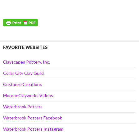
FAVORITE WEBSITES
Clayscapes Pottery, Inc.
Collar City Clay Guild
Costanzo Creations
MonroeClayworks Videos
Waterbrook Potters
Waterbrook Potters Facebook
Waterbrook Potters Instagram