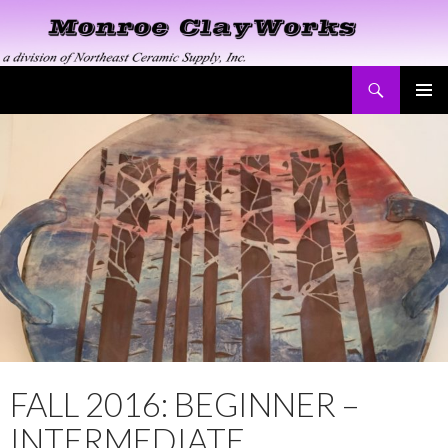
Search
Monroe ClayWorks
SKIP
PRIMAR
TO
MENU
CONTENT
FALL 2016: BEGINNER –
INTERMEDIATE