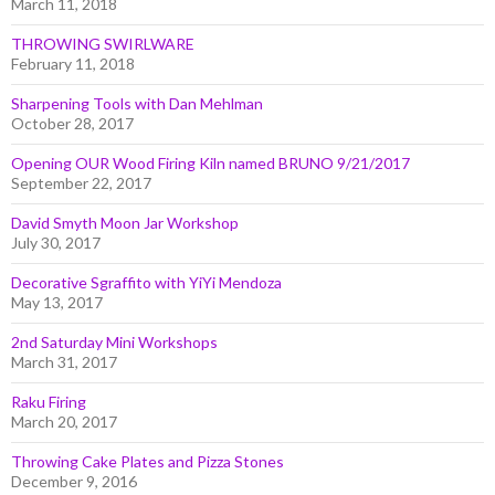
March 11, 2018
THROWING SWIRLWARE
February 11, 2018
Sharpening Tools with Dan Mehlman
October 28, 2017
Opening OUR Wood Firing Kiln named BRUNO 9/21/2017
September 22, 2017
David Smyth Moon Jar Workshop
July 30, 2017
Decorative Sgraffito with YiYi Mendoza
May 13, 2017
2nd Saturday Mini Workshops
March 31, 2017
Raku Firing
March 20, 2017
Throwing Cake Plates and Pizza Stones
December 9, 2016