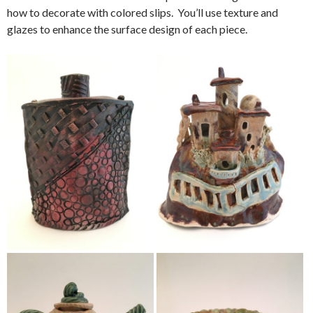
how to decorate with colored slips. You’ll use texture and
glazes to enhance the surface design of each piece.