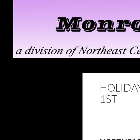
Search
Monroe ClayWorks
the pottery division of Northeast
Ceramic Supply in Troy, NY
HOLIDAY
1ST