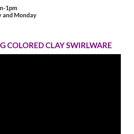
am-1pm
y and Monday
G COLORED CLAY SWIRLWARE