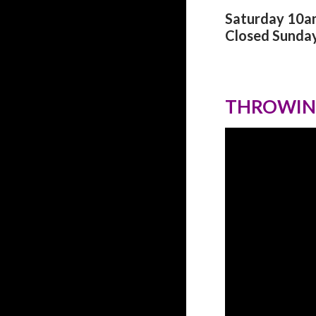
Saturday 10
Closed Sunda
THROWIN