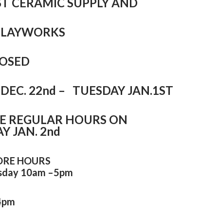
T CERAMIC SUPPLY AND
CLAYWORKS
CLOSED
DEC. 22nd – TUESDAY JAN.1ST
E REGULAR HOURS ON
 JAN. 2nd
ORE HOURS
sday 10am –5pm
4pm