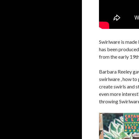
Swirlware is made 
has been produced 
from the early 19th
Barbara Reeley gav
swirlware , how to 
create swirls and s
even more interest
throwing Swirlware