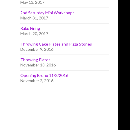
May 13, 2017
2nd Saturday Mini Workshops
March 31, 2017
Raku Firing
March 20, 2017
Throwing Cake Plates and Pizza Stones
December 9, 2016
Throwing Plates
November 13, 2016
Opening Bruno 11/2/2016
November 2, 2016