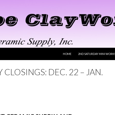
SKIP TO CONTENT
HOME
2ND SATURDAY MINI WORK
 CLOSINGS: DEC. 22 – JAN.