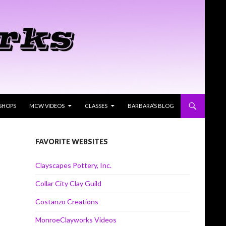
SHOPS
MCW VIDEOS
CLASSES
BARBARA’S BLOG
FAVORITE WEBSITES
Clayscapes Pottery, Inc.
Collar City Clay Guild
Costanzo Creations
MonroeClayworks Videos