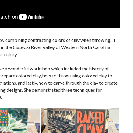
by combining contrasting colors of clay when throwing. It
in the
Catawba
River Valley of Western North Carolina
 century.
e a wonderful workshop which included the history of
prepare colored clay, how to throw using colored clay to
triations, and lastly, how to carve through the clay to create
ing designs. She demonstrated three techniques for
.