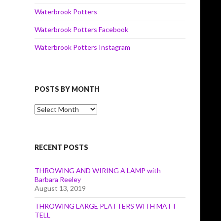
Waterbrook Potters
Waterbrook Potters Facebook
Waterbrook Potters Instagram
POSTS BY MONTH
Posts
by
Month
RECENT POSTS
THROWING AND WIRING A LAMP with
Barbara Reeley
August 13, 2019
THROWING LARGE PLATTERS WITH MATT
TELL