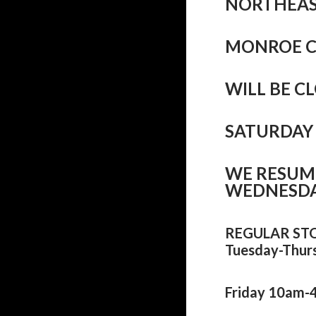
NORTHEAS
MONROE 
WILL BE 
SATURDAY 
WE RESUM
WEDNESDAY
REGULAR ST
Tuesday-Thur
Friday 10am-