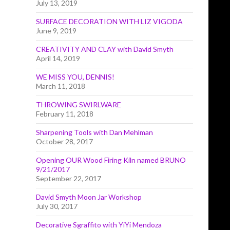
July 13, 2019
SURFACE DECORATION WITH LIZ VIGODA
June 9, 2019
CREATIVITY AND CLAY with David Smyth
April 14, 2019
WE MISS YOU, DENNIS!
March 11, 2018
THROWING SWIRLWARE
February 11, 2018
Sharpening Tools with Dan Mehlman
October 28, 2017
Opening OUR Wood Firing Kiln named BRUNO
9/21/2017
September 22, 2017
David Smyth Moon Jar Workshop
July 30, 2017
Decorative Sgraffito with YiYi Mendoza