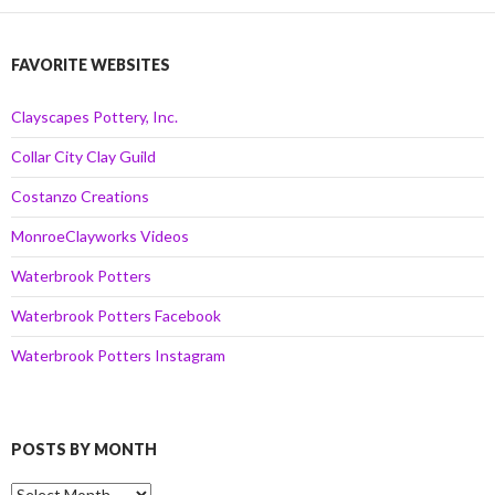
FAVORITE WEBSITES
Clayscapes Pottery, Inc.
Collar City Clay Guild
Costanzo Creations
MonroeClayworks Videos
Waterbrook Potters
Waterbrook Potters Facebook
Waterbrook Potters Instagram
POSTS BY MONTH
Posts