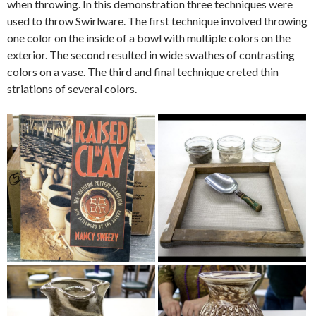
when throwing. In this demonstration three techniques were
used to throw Swirlware. The first technique involved throwing
one color on the inside of a bowl with multiple colors on the
exterior. The second resulted in wide swathes of contrasting
colors on a vase. The third and final technique creted thin
striations of several colors.