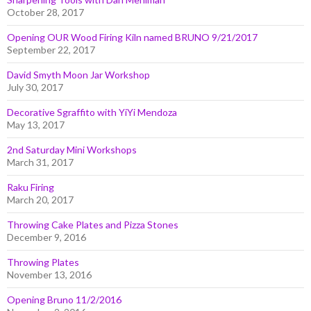
October 28, 2017
Opening OUR Wood Firing Kiln named BRUNO 9/21/2017
September 22, 2017
David Smyth Moon Jar Workshop
July 30, 2017
Decorative Sgraffito with YiYi Mendoza
May 13, 2017
2nd Saturday Mini Workshops
March 31, 2017
Raku Firing
March 20, 2017
Throwing Cake Plates and Pizza Stones
December 9, 2016
Throwing Plates
November 13, 2016
Opening Bruno 11/2/2016