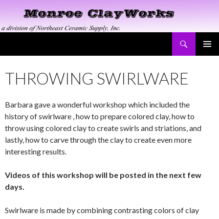
Search
Monroe ClayWorks
SKIP
PRIMAR
TO
MENU
CONTENT
THROWING SWIRLWARE
Barbara gave a wonderful workshop which included the
history of swirlware , how to prepare colored clay, how to
throw using colored clay to create swirls and striations, and
lastly, how to carve through the clay to create even more
interesting results.
Videos of this workshop will be posted in the next few
days.
Swirlware is made by combining contrasting colors of clay