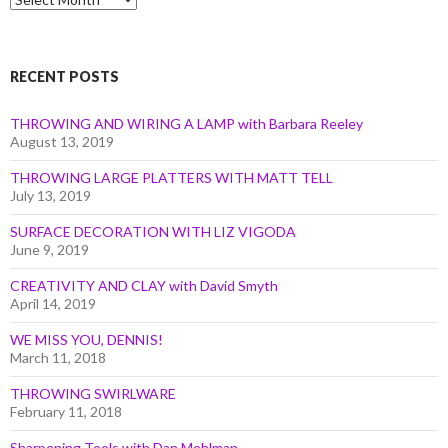
by
Month
RECENT POSTS
THROWING AND WIRING A LAMP with Barbara Reeley
August 13, 2019
THROWING LARGE PLATTERS WITH MATT TELL
July 13, 2019
SURFACE DECORATION WITH LIZ VIGODA
June 9, 2019
CREATIVITY AND CLAY with David Smyth
April 14, 2019
WE MISS YOU, DENNIS!
March 11, 2018
THROWING SWIRLWARE
February 11, 2018
Sharpening Tools with Dan Mehlman