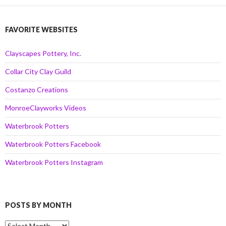
FAVORITE WEBSITES
Clayscapes Pottery, Inc.
Collar City Clay Guild
Costanzo Creations
MonroeClayworks Videos
Waterbrook Potters
Waterbrook Potters Facebook
Waterbrook Potters Instagram
POSTS BY MONTH
Posts