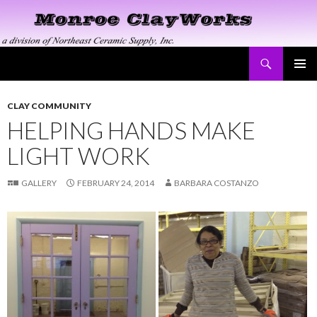
Search
Monroe ClayWorks
SKIP
PRIMAR
TO
MENU
CONTENT
CLAY COMMUNITY
HELPING HANDS MAKE
LIGHT WORK
GALLERY
FEBRUARY 24, 2014
BARBARA COSTANZO