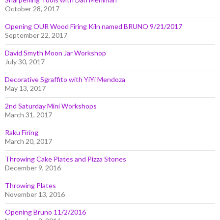
October 28, 2017
Opening OUR Wood Firing Kiln named BRUNO 9/21/2017
September 22, 2017
David Smyth Moon Jar Workshop
July 30, 2017
Decorative Sgraffito with YiYi Mendoza
May 13, 2017
2nd Saturday Mini Workshops
March 31, 2017
Raku Firing
March 20, 2017
Throwing Cake Plates and Pizza Stones
December 9, 2016
Throwing Plates
November 13, 2016
Opening Bruno 11/2/2016