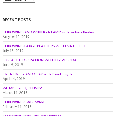
by
Month
RECENT POSTS
THROWING AND WIRING A LAMP with Barbara Reeley
August 13, 2019
THROWING LARGE PLATTERS WITH MATT TELL
July 13, 2019
SURFACE DECORATION WITH LIZ VIGODA
June 9, 2019
CREATIVITY AND CLAY with David Smyth
April 14, 2019
WE MISS YOU, DENNIS!
March 11, 2018
THROWING SWIRLWARE
February 11, 2018
Sharpening Tools with Dan Mehlman