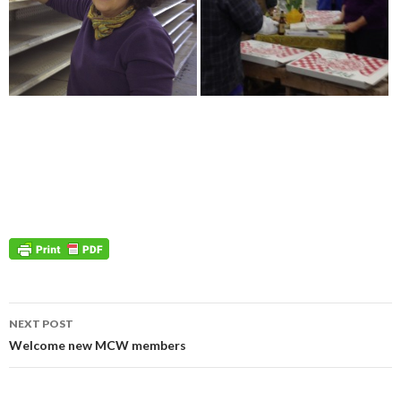
Post
NEXT POST
navigation
Welcome new MCW members