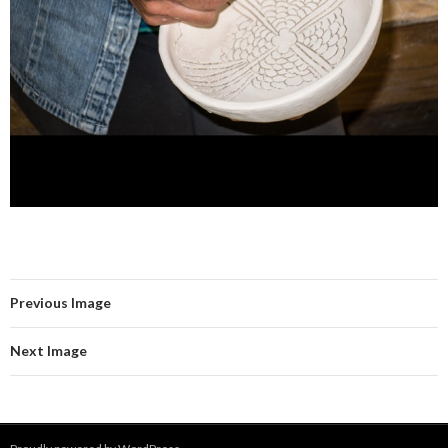
Previous Image
Next Image