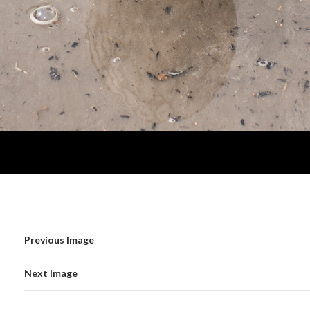
Previous Image
Next Image