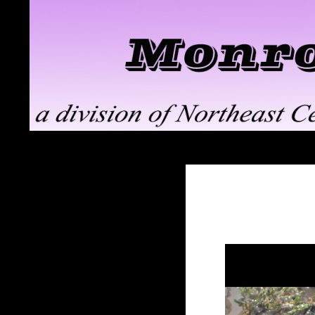
Search
Monroe ClayWorks
the pottery division of Northeast
Ceramic Supply in Troy, NY