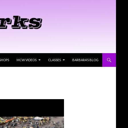
SHOPS
MCW VIDEOS
CLASSES
BARBARA’S BLOG