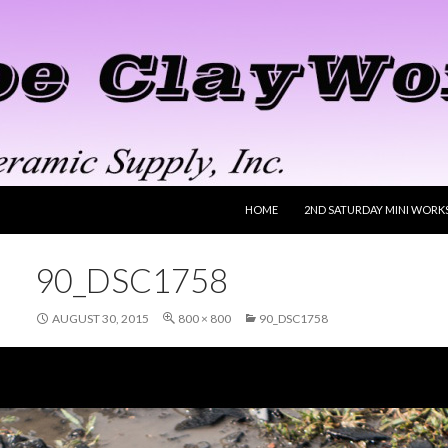
SKIP TO CONTENT
HOME
2ND SATURDAY MINI WORK
90_DSC1758
AUGUST 30, 2015
800 × 800
90_DSC1758