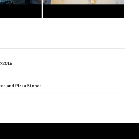
2/2016
es and Pizza Stones