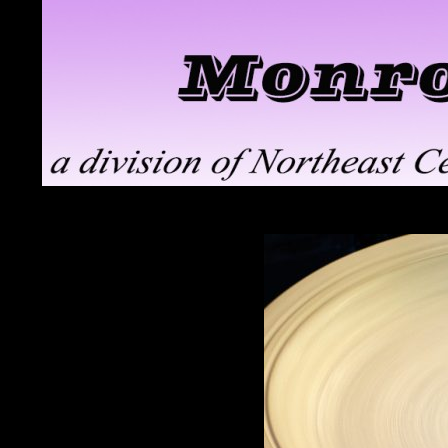
Search
Monroe ClayWorks
the pottery division of Northeast
Ceramic Supply in Troy, NY