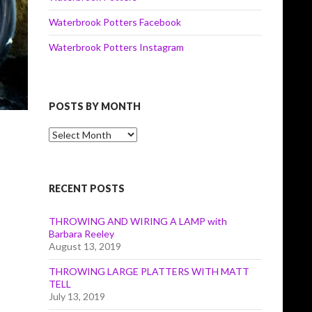
Waterbrook Potters Facebook
Waterbrook Potters Instagram
POSTS BY MONTH
Posts
by
Month
RECENT POSTS
THROWING AND WIRING A LAMP with
Barbara Reeley
August 13, 2019
THROWING LARGE PLATTERS WITH MATT
TELL
July 13, 2019