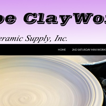
SKIP TO CONTENT
HOME
2ND SATURDAY MINI WORK