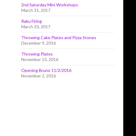
2nd Saturday Mini Workshops
March 31, 2017
Raku Firing
March 20, 2017
Throwing Cake Plates and Pizza Stones
December 9, 2016
Throwing Plates
November 13, 2016
Opening Bruno 11/2/2016
November 2, 2016