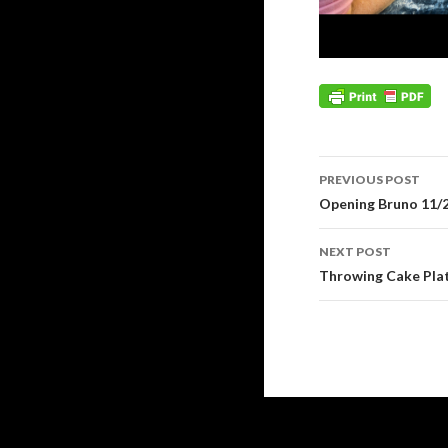
Post
PREVIOUS POST
navigation
Opening Bruno 11/
NEXT POST
Throwing Cake Plat