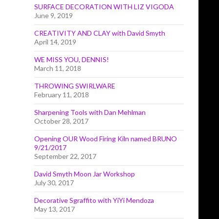
SURFACE DECORATION WITH LIZ VIGODA
June 9, 2019
CREATIVITY AND CLAY with David Smyth
April 14, 2019
WE MISS YOU, DENNIS!
March 11, 2018
THROWING SWIRLWARE
February 11, 2018
Sharpening Tools with Dan Mehlman
October 28, 2017
Opening OUR Wood Firing Kiln named BRUNO
9/21/2017
September 22, 2017
David Smyth Moon Jar Workshop
July 30, 2017
Decorative Sgraffito with YiYi Mendoza
May 13, 2017