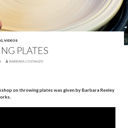
G
,
VIDEOS
NG PLATES
6
BARBARA COSTANZO
shop on throwing plates was given by Barbara Reeley
orks.