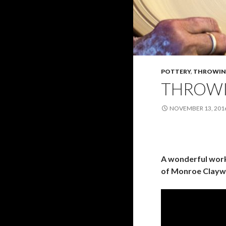
POTTERY
,
THROWIN
THROWI
NOVEMBER 13, 201
A wonderful work
of Monroe Clayw