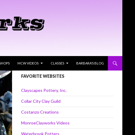
SHOPS
MCW VIDEOS
CLASSES
BARBARA’S BLOG
FAVORITE WEBSITES
Clayscapes Pottery, Inc.
Collar City Clay Guild
Costanzo Creations
MonroeClayworks Videos
Waterbrook Potters