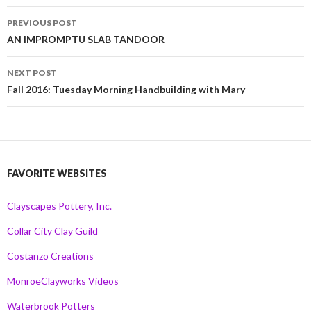
Post
PREVIOUS POST
navigation
AN IMPROMPTU SLAB TANDOOR
NEXT POST
Fall 2016: Tuesday Morning Handbuilding with Mary
FAVORITE WEBSITES
Clayscapes Pottery, Inc.
Collar City Clay Guild
Costanzo Creations
MonroeClayworks Videos
Waterbrook Potters