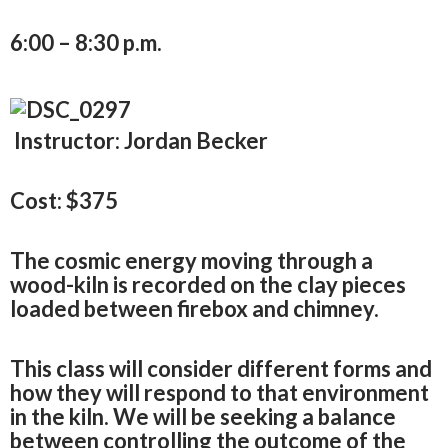
6:00 – 8:30 p.m.
Instructor: Jordan Becker
Cost: $375
The cosmic energy moving through a
wood-kiln is recorded on the clay pieces
loaded between firebox and chimney.
This class will consider different forms and
how they will respond to that environment
in the kiln. We will be seeking a balance
between controlling the outcome of the