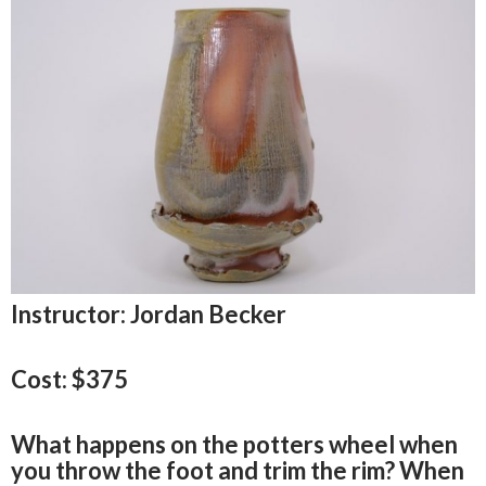
Instructor: Jordan Becker
Cost: $375
What happens on the potters wheel when
you throw the foot and trim the rim? When