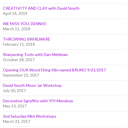
CREATIVITY AND CLAY with David Smyth
April 14, 2019
WE MISS YOU, DENNIS!
March 11, 2018
THROWING SWIRLWARE
February 11, 2018
Sharpening Tools with Dan Mehlman
October 28, 2017
Opening OUR Wood Firing Kiln named BRUNO 9/21/2017
September 22, 2017
David Smyth Moon Jar Workshop
July 30, 2017
Decorative Sgraffito with YiYi Mendoza
May 13, 2017
2nd Saturday Mini Workshops
March 31, 2017