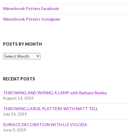
Waterbrook Potters Facebook
Waterbrook Potters Instagram
POSTS BY MONTH
Posts
by
Month
RECENT POSTS
THROWING AND WIRING A LAMP with Barbara Reeley
August 13, 2019
THROWING LARGE PLATTERS WITH MATT TELL
July 13, 2019
SURFACE DECORATION WITH LIZ VIGODA
June 9, 2019