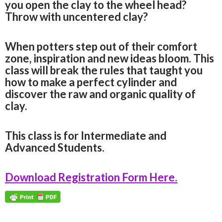
you open the clay to the wheel head?
Throw with uncentered clay?
When potters step out of their comfort
zone, inspiration and new ideas bloom. This
class will break the rules that taught you
how to make a perfect cylinder and
discover the raw and organic quality of
clay.
This class is for Intermediate and
Advanced Students.
Download Registration Form Here.