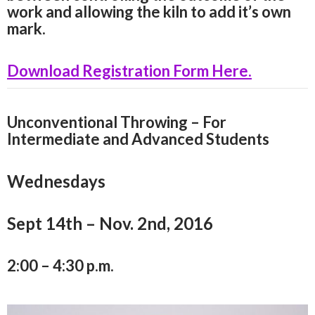
work and allowing the kiln to add it’s own
mark.
Download Registration Form Here.
Unconventional Throwing – For
Intermediate and Advanced Students
Wednesdays
Sept 14th – Nov. 2nd, 2016
2:00 – 4:30 p.m.