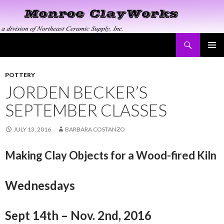
Search
Monroe ClayWorks
SKIP
PRIMAR
TO
MENU
CONTENT
POTTERY
JORDEN BECKER’S
SEPTEMBER CLASSES
JULY 13, 2016
BARBARA COSTANZO
Making Clay Objects for a Wood-fired Kiln
Wednesdays
Sept 14th – Nov. 2nd, 2016