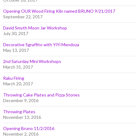
Opening OUR Wood Firing Kiln named BRUNO 9/21/2017
September 22, 2017
David Smyth Moon Jar Workshop
July 30, 2017
Decorative Sgraffito with YiYi Mendoza
May 13, 2017
2nd Saturday Mini Workshops
March 31, 2017
Raku Firing
March 20, 2017
Throwing Cake Plates and Pizza Stones
December 9, 2016
Throwing Plates
November 13, 2016
Opening Bruno 11/2/2016
November 2, 2016