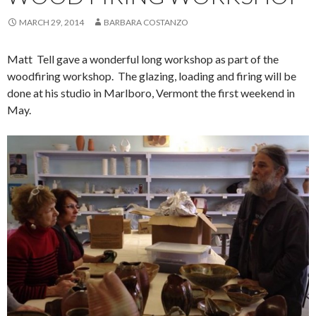
MARCH 29, 2014
BARBARA COSTANZO
Matt Tell gave a wonderful long workshop as part of the
woodfiring workshop. The glazing, loading and firing will be
done at his studio in Marlboro, Vermont the first weekend in
May.