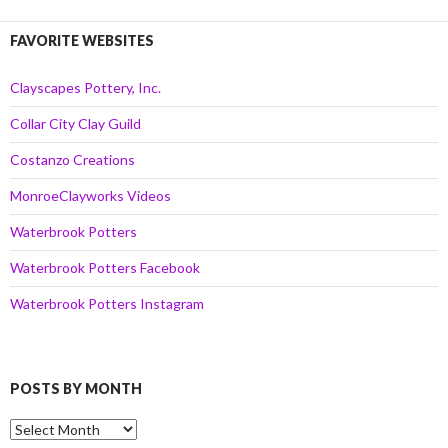
FAVORITE WEBSITES
Clayscapes Pottery, Inc.
Collar City Clay Guild
Costanzo Creations
MonroeClayworks Videos
Waterbrook Potters
Waterbrook Potters Facebook
Waterbrook Potters Instagram
POSTS BY MONTH
Posts
by