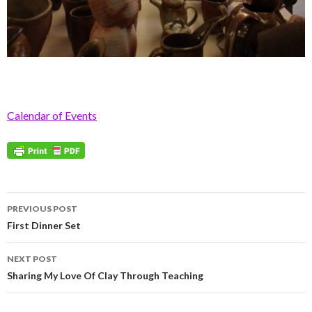
Calendar of Events
Post
PREVIOUS POST
navigation
First Dinner Set
NEXT POST
Sharing My Love Of Clay Through Teaching