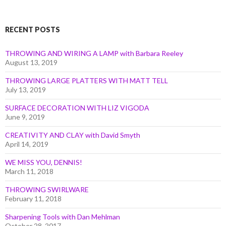
Month
RECENT POSTS
THROWING AND WIRING A LAMP with Barbara Reeley
August 13, 2019
THROWING LARGE PLATTERS WITH MATT TELL
July 13, 2019
SURFACE DECORATION WITH LIZ VIGODA
June 9, 2019
CREATIVITY AND CLAY with David Smyth
April 14, 2019
WE MISS YOU, DENNIS!
March 11, 2018
THROWING SWIRLWARE
February 11, 2018
Sharpening Tools with Dan Mehlman
October 28, 2017