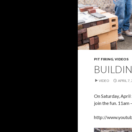
PIT FIRING
,
VIDEOS
BUILDIN
VIDEO
APRIL 7,
On Saturday, April 
join the fun. 11am 
http://www.yout