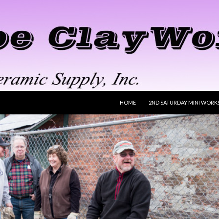
SKIP TO CONTENT
HOME
2ND SATURDAY MINI WORK