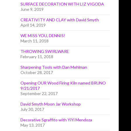
SURFACE DECORATION WITH LIZ VIGODA
June 9, 2019
CREATIVITY AND CLAY with David Smyth
April 14, 2019
WE MISS YOU, DENNIS!
March 11, 2018
THROWING SWIRLWARE
February 11, 2018
Sharpening Tools with Dan Mehlman
October 28, 2017
Opening OUR Wood Firing Kiln named BRUNO
9/21/2017
September 22, 2017
David Smyth Moon Jar Workshop
July 30, 2017
Decorative Sgraffito with YiYi Mendoza
May 13, 2017