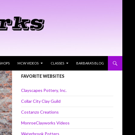
SHOPS
MCW VIDEOS
CLASSES
BARBARA’S BLOG
FAVORITE WEBSITES
Clayscapes Pottery, Inc.
Collar City Clay Guild
Costanzo Creations
MonroeClayworks Videos
Waterbrook Potters