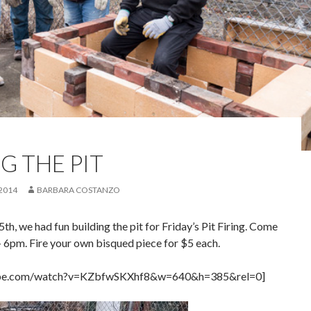
G THE PIT
 2014
BARBARA COSTANZO
5th, we had fun building the pit for Friday’s Pit Firing. Come
– 6pm. Fire your own bisqued piece for $5 each.
ube.com/watch?v=KZbfwSKXhf8&w=640&h=385&rel=0]