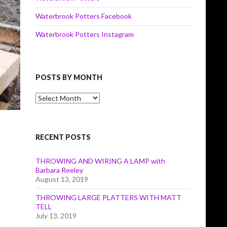
Waterbrook Potters Facebook
Waterbrook Potters Instagram
POSTS BY MONTH
Posts
by
Month
RECENT POSTS
THROWING AND WIRING A LAMP with
Barbara Reeley
August 13, 2019
THROWING LARGE PLATTERS WITH MATT
TELL
July 13, 2019