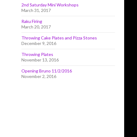
2nd Saturday Mini Workshops
March 31, 2017
Raku Firing
March 20, 2017
Throwing Cake Plates and Pizza Stones
December 9, 2016
Throwing Plates
November 13, 2016
Opening Bruno 11/2/2016
November 2, 2016