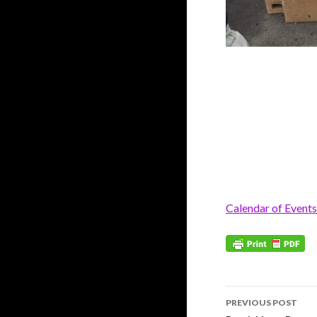
Calendar of Events
Post
PREVIOUS POST