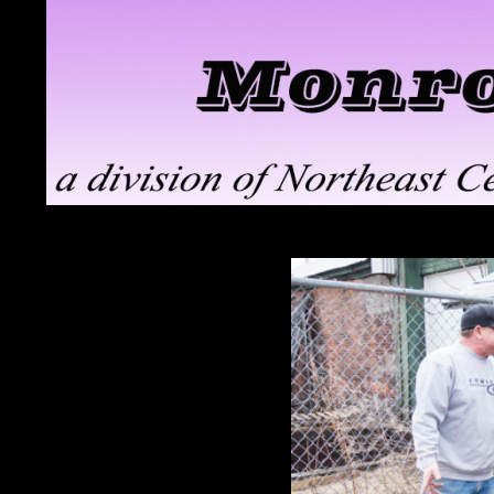
Search
Monroe ClayWorks
the pottery division of Northeast
Ceramic Supply in Troy, NY